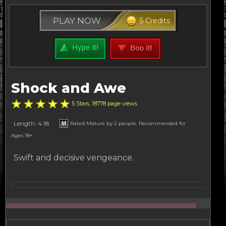
PLAY NOW
5 Credits
Shock and Awe
5 Stars, 18778 page views
Length: 4:18
Rated Mature by 2 people. Recommended for
Ages 18+
Swift and decisive vengeance.