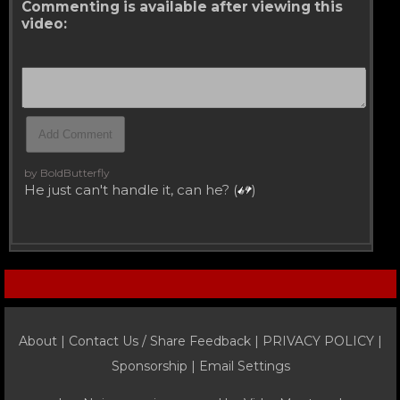
Commenting is available after viewing this
video:
by BoldButterfly
He just can't handle it, can he? (
)
About |
Contact Us / Share Feedback
|
PRIVACY POLICY
|
Sponsorship |
Email Settings