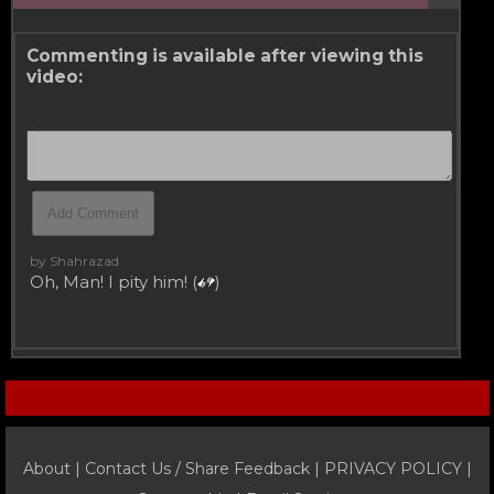
Commenting is available after viewing this
video:
by Shahrazad
Oh, Man! I pity him! (
)
About |
Contact Us / Share Feedback
|
PRIVACY POLICY
|