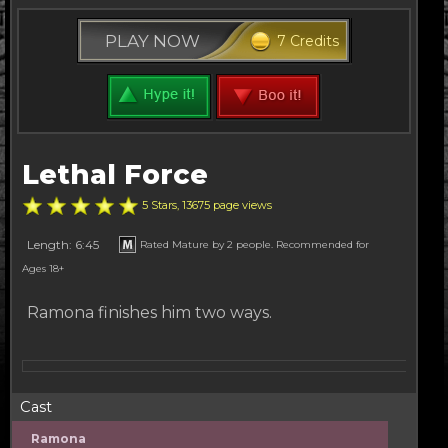
PLAY NOW
7 Credits
Lethal Force
5 Stars, 13675 page views
Length: 6:45
Rated Mature by 2 people. Recommended for
Ages 18+
Ramona finishes him two ways.
Cast
Ramona