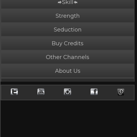
Skill
PLAY NOW
5 Credits
Strength
Seduction
Buy Credits
Fury and Pain
Other Channels
5 Stars, 13577 page views
About Us
Length: 4:39
Rated Mature by 2 people. Recommended for
Ages 18+
Sonya sees red.
Cast
Sonya