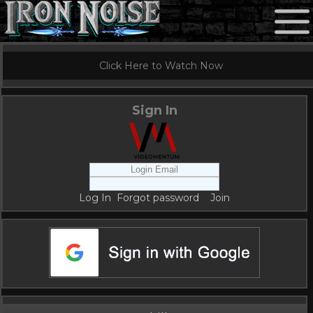
Click Here to Watch Now
Sign In
Log In
Forgot password
Join