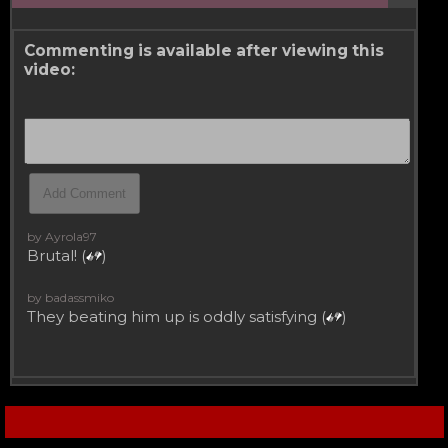
Commenting is available after viewing this
video:
by Ayrola97
Brutal! (
)
by badassmiko
They beating him up is oddly satisfying (
)