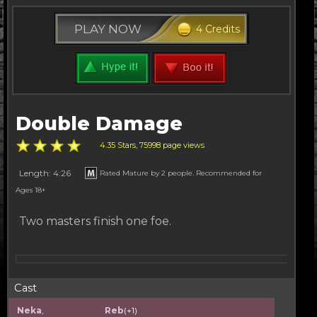
PLAY NOW
4 Credits
Double Damage
4.35 Stars, 75998 page views
Length: 4:26
Rated Mature by 2 people. Recommended for
Ages 18+
Two masters finish one foe.
Cast
Neka
,
Reb
(+1)