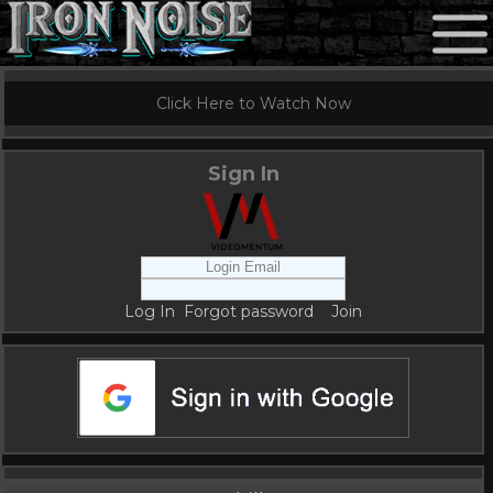
Click Here to Watch Now
Sign In
Log In
Forgot password
Join