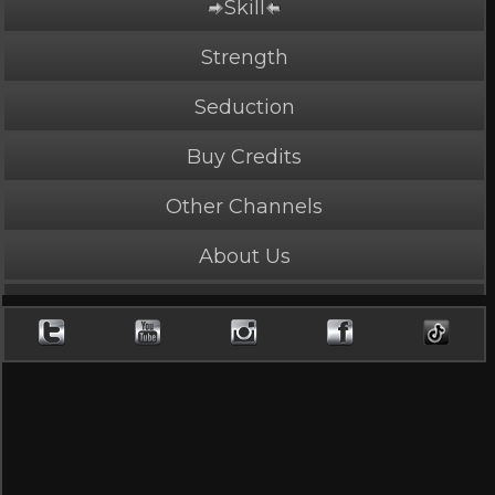
Skill
PLAY NOW
4 Credits
Strength
Seduction
Buy Credits
Double Damage
Other Channels
4.35 Stars, 75667 page views
About Us
Length: 4:26
Rated Mature by 2 people. Recommended for
Ages 18+
Two masters finish one foe.
Cast
Neka
,
Reb
(+1)