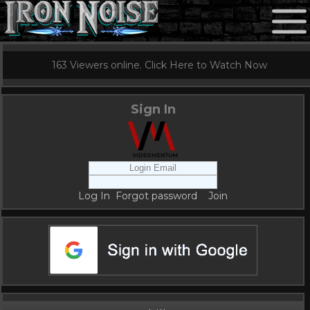
163 Viewers online. Click Here to Watch Now
Sign In
Log In
Forgot password
Join