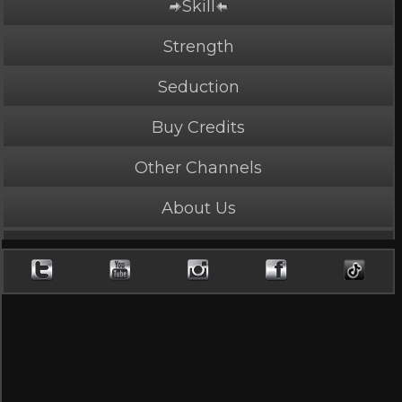
Skill
Strength
Seduction
Buy Credits
Other Channels
About Us
PLAY NOW
5 Credits
Fury and Pain
5 Stars, 13616 page views
Length: 4:39
Rated Mature by 2 people. Recommended for Ages