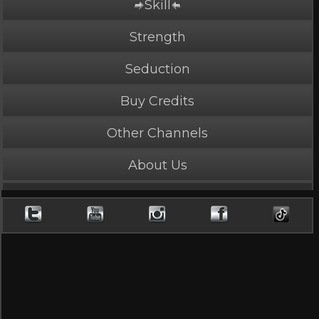
Skill
Strength
Seduction
Buy Credits
Other Channels
About Us
PLAY NOW
4 Credits
Mary J Vs. Dutch
5 Stars, 11323 page views
Length: 3:39
Rated Mature by 2 people. Recommended for Ages