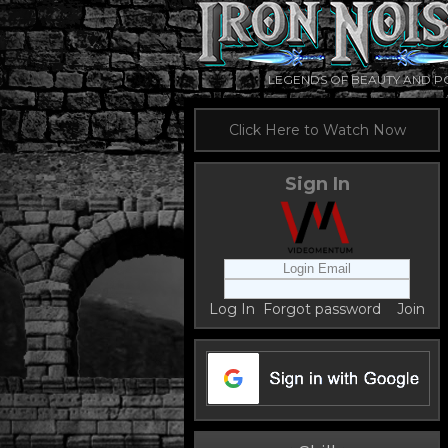
LEGENDS OF BEAUTY AND 
Click Here to Watch Now
Sign In
Log In
Forgot password
Join