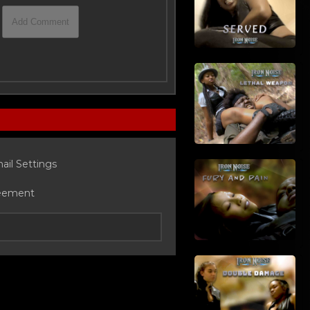
ail Settings
eement