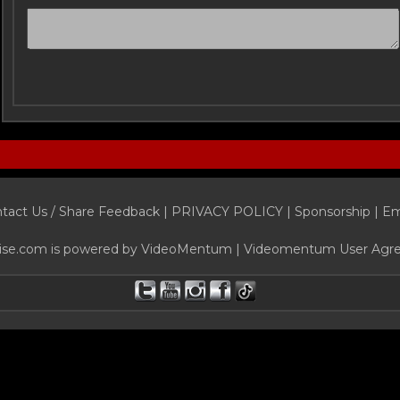
tact Us / Share Feedback
|
PRIVACY POLICY
|
Sponsorship |
Em
ise.com is powered by
VideoMentum
|
Videomentum User Agr