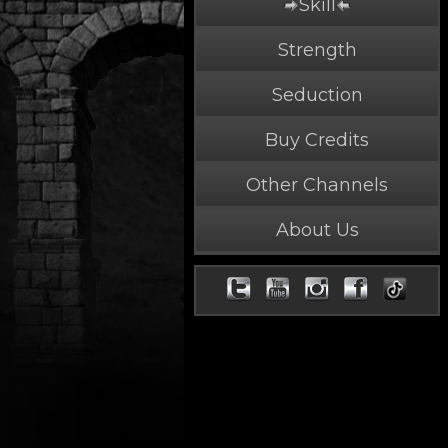
Skill
Strength
Seduction
Buy Credits
Other Channels
About Us