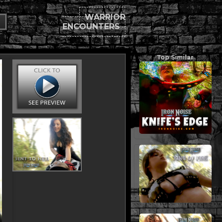
WARRIOR
ENCOUNTERS
Top Similar