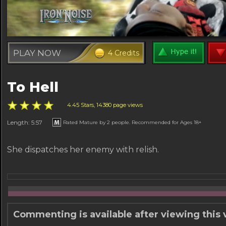
PLAY NOW
4 Credits
To Hell
4.45 Stars, 14380 page views
Length: 5:57
Rated Mature by 2 people. Recommended for Ages 18+
She dispatches her enemy with relish.
Commenting is available after viewing this 