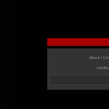
About |
Con
IronNo