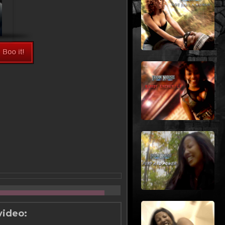
video: