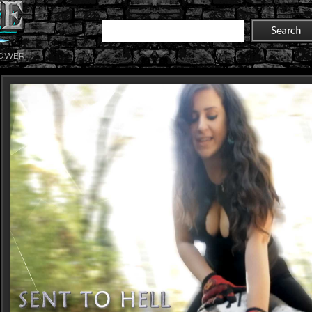
POWER